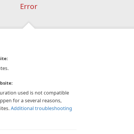
Error
ite:
tes.
bsite:
guration used is not compatible
appen for a several reasons,
ites.
Additional troubleshooting