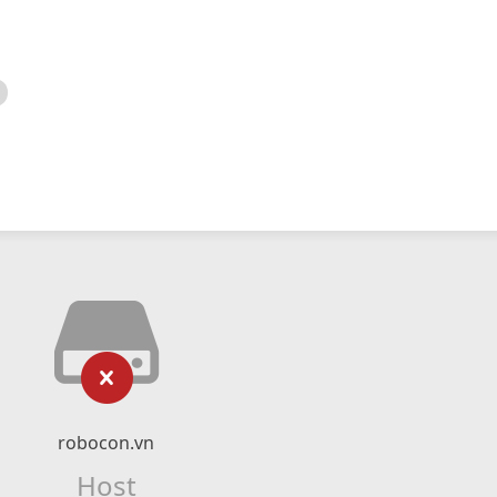
robocon.vn
Host